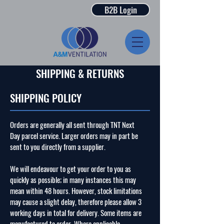
B2B Login
SHIPPING & RETURNS
SHIPPING POLICY
Orders are generally all sent through TNT Next
Day parcel service. Larger orders may in part be
sent to you directly from a supplier.
We will endeavour to get your order to you as
quickly as possible; in many instances this may
mean within 48 hours. However, stock limitations
may cause a slight delay, therefore please allow 3
working days in total for delivery. Some items are
manufactured to order. Where applicable