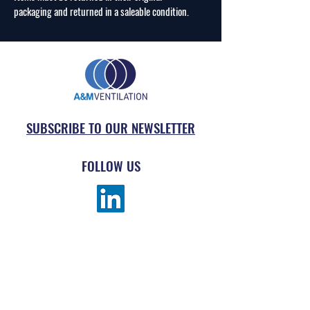
packaging and returned in a saleable condition.
SUBSCRIBE TO OUR NEWSLETTER
FOLLOW US
MENU
ABOUT
SUBMIT AN ORDER
PRODUCTS
REQUEST DRAWING TAKE-OFF