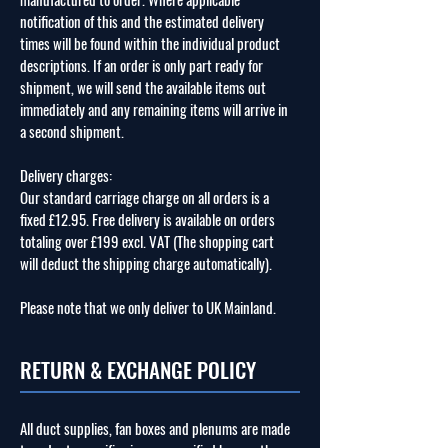
notification of this and the estimated delivery
times will be found within the individual product
descriptions. If an order is only part ready for
shipment, we will send the available items out
immediately and any remaining items will arrive in
a second shipment.
Delivery charges:
Our standard carriage charge on all orders is a
fixed £12.95. Free delivery is available on orders
totaling over £199 excl. VAT (The shopping cart
will deduct the shipping charge automatically).
Please note that we only deliver to UK Mainland.
RETURN & EXCHANGE POLICY
All duct supplies, fan boxes and plenums are made