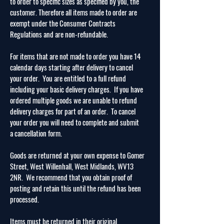
to order to specific sizes as specified by you, the
customer. Therefore all items made to order are
exempt under the Consumer Contracts
Regulations and are non-refundable.
For items that are not made to order you have 14
calendar days starting after delivery to cancel
your order. You are entitled to a full refund
including your basic delivery charges. If you have
ordered multiple goods we are unable to refund
delivery charges for part of an order. To cancel
your order you will need to complete and submit
a cancellation form.
Goods are returned at your own expense to Gomer
Street, West Willenhall, West Midlands,
WV13
2NR. We recommend that you obtain proof of
posting and retain this until the refund has been
processed.
Items must be returned in their original