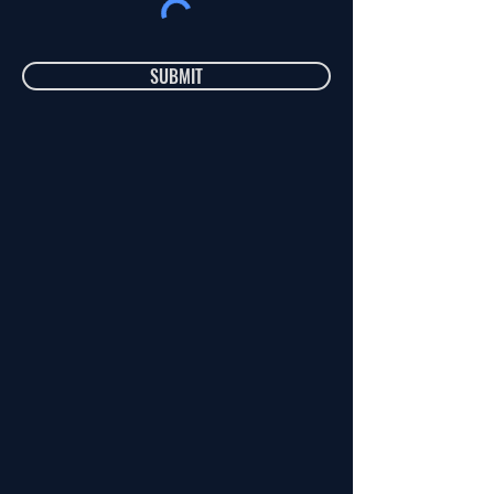
SUBMIT