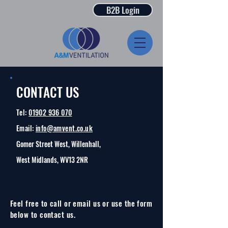
B2B Login
CONTACT US
Tel:
01902 936 070
Email:
info@amvent.co.uk
Gomer Street West, Willenhall,
West Midlands, WV13 2NR
Feel free to call or email us or use the form
below to contact us.