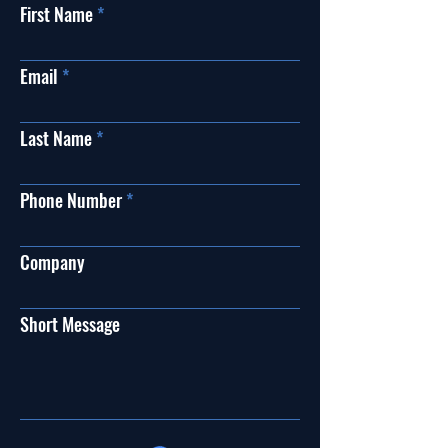
First Name
Email
Last Name
Phone Number
Company
Short Message