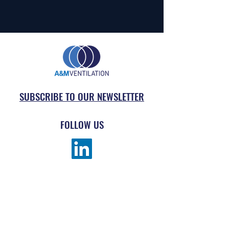
SUBSCRIBE TO OUR NEWSLETTER
FOLLOW US
MENU
ABOUT
SUBMIT AN ORDER
PRODUCTS
REQUEST DRAWING TAKE-OFF